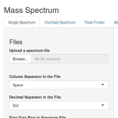
Mass Spectrum
Single Spectrum
Overlaid Spectrum
Peak Finder
Ab
Files
Upload a spectrum file
Browse...
Column Separator in the File
Space
Decimal Separator in the File
Dot
First Data Row in Spectrum File