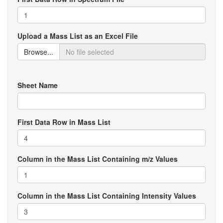
Upload a Mass List as an Excel File
Browse...
Sheet Name
First Data Row in Mass List
Column in the Mass List Containing m/z Values
Column in the Mass List Containing Intensity Values