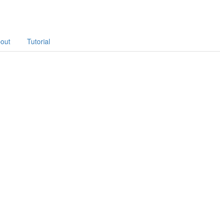
out
Tutorial